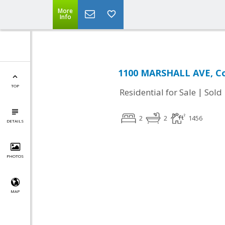
More
Info
1100 MARSHALL AVE, Col
TOP
|
Residential for Sale
Sold
2
2
1456
DETAILS
PHOTOS
MAP