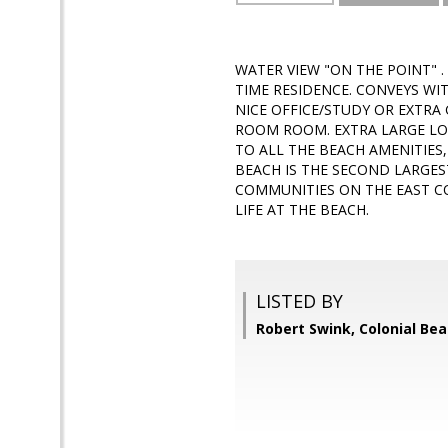
WATER VIEW "ON THE POINT" 
TIME RESIDENCE. CONVEYS W
NICE OFFICE/STUDY OR EXTRA
ROOM ROOM. EXTRA LARGE LOT
TO ALL THE BEACH AMENITIES
BEACH IS THE SECOND LARGES
COMMUNITIES ON THE EAST C
LIFE AT THE BEACH.
LISTED BY
Robert Swink, Colonial Bea