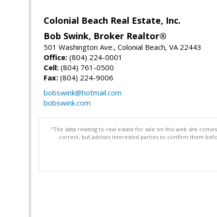
Colonial Beach Real Estate, Inc.
Bob Swink, Broker Realtor®
501 Washington Ave., Colonial Beach, VA 22443
Office:
(804) 224-0001
Cell:
(804) 761-0500
Fax:
(804) 224-9006
bobswink@hotmail.com
bobswink.com
"The data relating to real estate for sale on this web site com
correct, but advises interested parties to confirm them befo