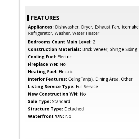
FEATURES
Appliances:
Dishwasher, Dryer, Exhaust Fan, Icemaker
Refrigerator, Washer, Water Heater
Bedrooms Count Main Level:
2
Construction Materials:
Brick Veneer, Shingle Siding
Cooling Fuel:
Electric
Fireplace Y/N:
No
Heating Fuel:
Electric
Interior Features:
CeilngFan(s), Dining Area, Other
Listing Service Type:
Full Service
New Construction Y/N:
No
Sale Type:
Standard
Structure Type:
Detached
Waterfront Y/N:
No