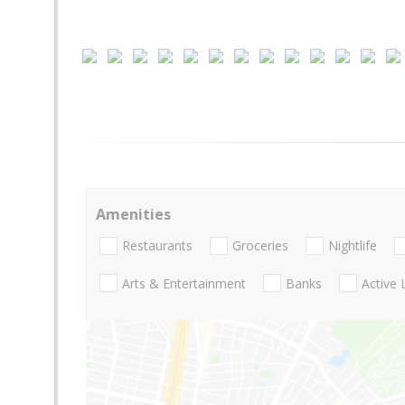
Amenities
Restaurants
Groceries
Nightlife
Arts & Entertainment
Banks
Active 