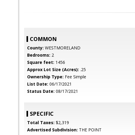
COMMON
County:
WESTMORELAND
Bedrooms:
2
Square feet:
1456
Approx Lot Size (Acres):
.25
Ownership Type:
Fee Simple
List Date:
06/17/2021
Status Date:
08/17/2021
SPECIFIC
Total Taxes:
$2,319
Advertised Subdivision:
THE POINT