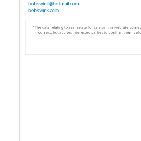
bobswink@hotmail.com
bobswink.com
"The data relating to real estate for sale on this web site com
correct, but advises interested parties to confirm them befo