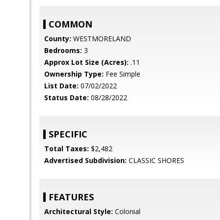
COMMON
County:
WESTMORELAND
Bedrooms:
3
Approx Lot Size (Acres):
.11
Ownership Type:
Fee Simple
List Date:
07/02/2022
Status Date:
08/28/2022
SPECIFIC
Total Taxes:
$2,482
Advertised Subdivision:
CLASSIC SHORES
FEATURES
Architectural Style:
Colonial