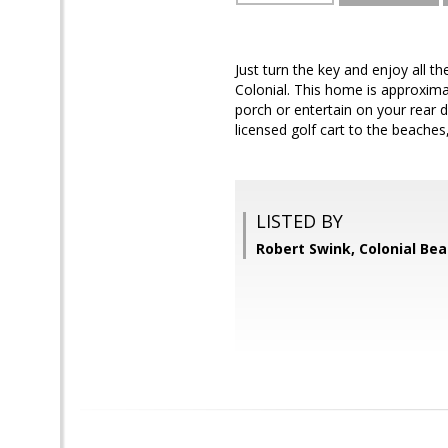
Just turn the key and enjoy all t
Colonial. This home is approximat
porch or entertain on your rear 
licensed golf cart to the beache
LISTED BY
Robert Swink, Colonial Bea