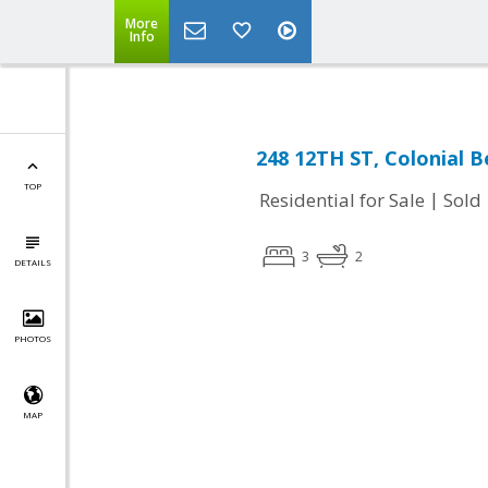
More
Info
248 12TH ST, Colonial B
TOP
|
Residential for Sale
Sold
3
2
DETAILS
PHOTOS
MAP