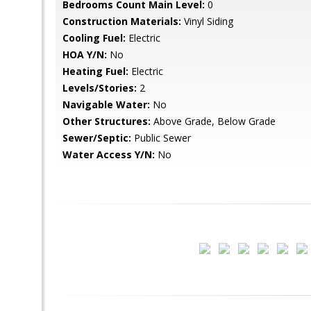
Bedrooms Count Main Level:
0
Construction Materials:
Vinyl Siding
Cooling Fuel:
Electric
HOA Y/N:
No
Heating Fuel:
Electric
Levels/Stories:
2
Navigable Water:
No
Other Structures:
Above Grade, Below Grade
Sewer/Septic:
Public Sewer
Water Access Y/N:
No