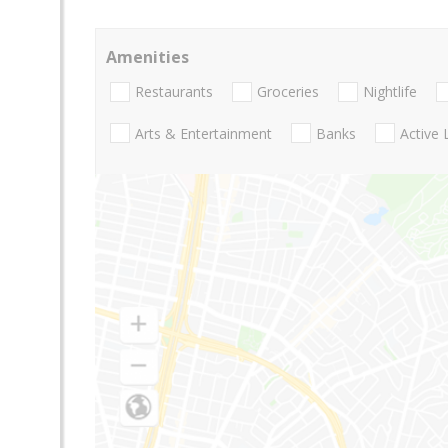
Amenities
Restaurants
Groceries
Nightlife
Arts & Entertainment
Banks
Active 