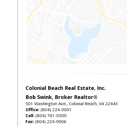
Colonial Beach Real Estate, Inc.
Bob Swink, Broker Realtor®
501 Washington Ave., Colonial Beach, VA 22443
Office:
(804) 224-0001
Cell:
(804) 761-0500
Fax:
(804) 224-9006