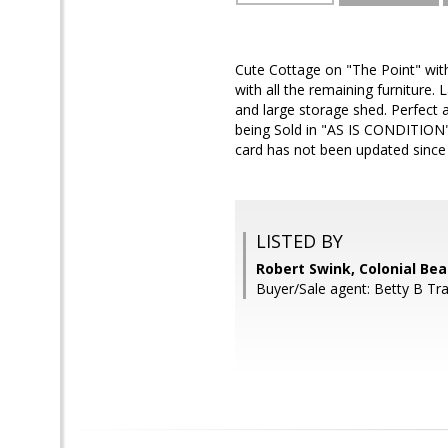
Cute Cottage on "The Point" wit
with all the remaining furniture.
and large storage shed. Perfect a
being Sold in "AS IS CONDITION" 
card has not been updated since
LISTED BY
Robert Swink, Colonial Bea
Buyer/Sale agent: Betty B Tra