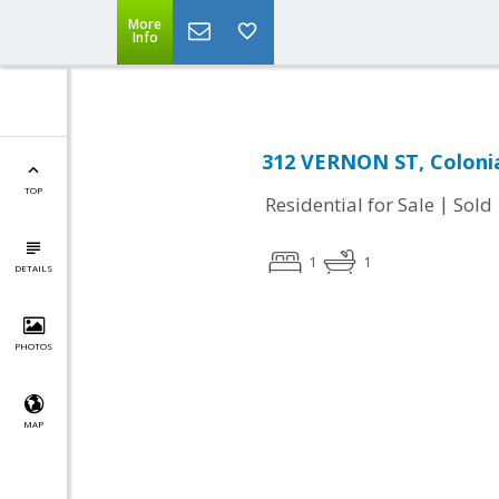
More
Info
312 VERNON ST, Colonia
TOP
|
Residential for Sale
Sold
1
1
DETAILS
PHOTOS
MAP