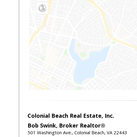
Colonial Beach Real Estate, Inc.
Bob Swink, Broker Realtor®
501 Washington Ave., Colonial Beach, VA 22443