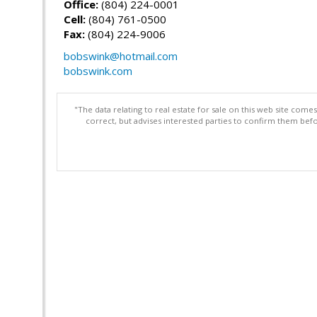
Office:
(804) 224-0001
Cell:
(804) 761-0500
Fax:
(804) 224-9006
bobswink@hotmail.com
bobswink.com
"The data relating to real estate for sale on this web site com
correct, but advises interested parties to confirm them befo