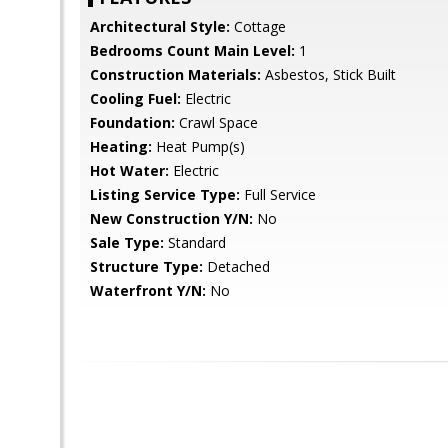
Architectural Style:
Cottage
Bedrooms Count Main Level:
1
Construction Materials:
Asbestos, Stick Built
Cooling Fuel:
Electric
Foundation:
Crawl Space
Heating:
Heat Pump(s)
Hot Water:
Electric
Listing Service Type:
Full Service
New Construction Y/N:
No
Sale Type:
Standard
Structure Type:
Detached
Waterfront Y/N:
No