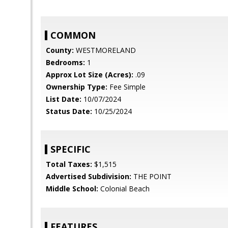
COMMON
County:
WESTMORELAND
Bedrooms:
1
Approx Lot Size (Acres):
.09
Ownership Type:
Fee Simple
List Date:
10/07/2024
Status Date:
10/25/2024
SPECIFIC
Total Taxes:
$1,515
Advertised Subdivision:
THE POINT
Middle School:
Colonial Beach
FEATURES