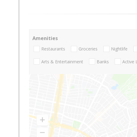
Amenities
Restaurants
Groceries
Nightlife
Arts & Entertainment
Banks
Active 